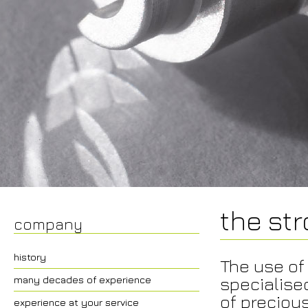
the st
company
history
The use of
specialise
many decades of experience
of precious
experience at your service