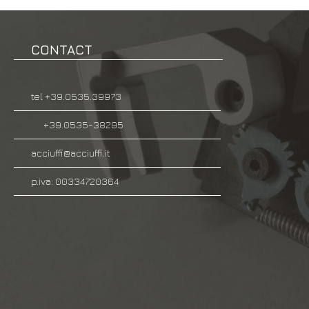
CONTACT
tel +39.0535.39973
+39.0535-38295
acciuffi@acciuffi.it
p.iva: 00334720364