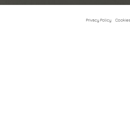
Privacy Policy
-
Cookies