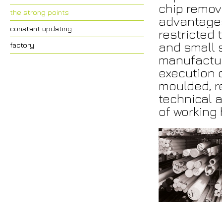
chip remova
the strong points
advantages
constant updating
restricted 
and small s
factory
manufactur
execution 
moulded, r
technical a
of working