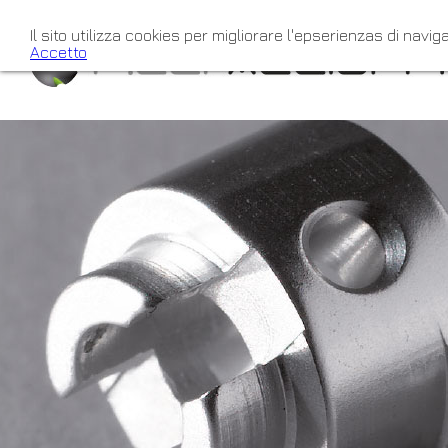
Il sito utilizza cookies per migliorare l'epserienzas di naviga
Accetto