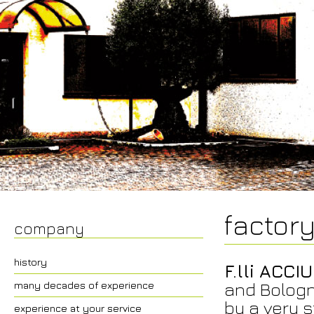
factor
company
history
F.lli ACCIU
and Bologn
many decades of experience
by a very s
experience at your service