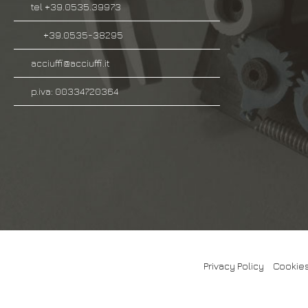
tel +39.0535.39973
+39.0535-38295
acciuffi@acciuffi.it
p.iva: 00334720364
Privacy Policy
-
Cookies