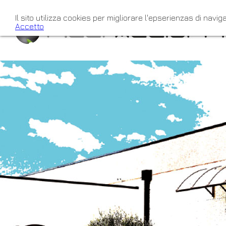
Il sito utilizza cookies per migliorare l'epserienzas di naviga
Accetto