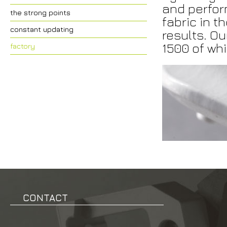
and perfor
the strong points
fabric in t
constant updating
results. Ou
1500 of wh
factory
CONTACT